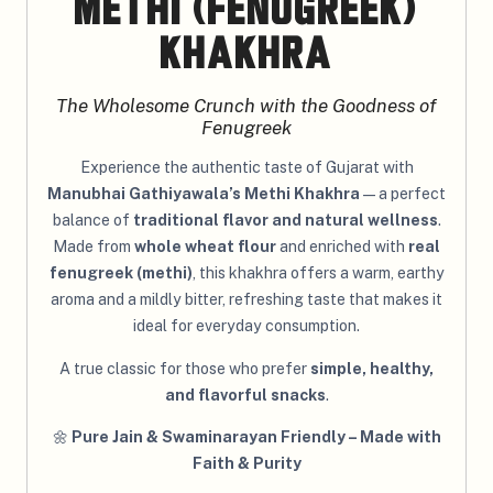
Methi (Fenugreek)
Khakhra
The Wholesome Crunch with the Goodness of
Fenugreek
Experience the authentic taste of Gujarat with
Manubhai Gathiyawala’s Methi Khakhra
— a perfect
balance of
traditional flavor and natural wellness
.
Made from
whole wheat flour
and enriched with
real
fenugreek (methi)
, this khakhra offers a warm, earthy
aroma and a mildly bitter, refreshing taste that makes it
ideal for everyday consumption.
A true classic for those who prefer
simple, healthy,
and flavorful snacks
.
🌼
Pure Jain & Swaminarayan Friendly – Made with
Faith & Purity