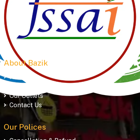
Manubhai Gathiyawala – Gujarat’s trusted namkeen
manufacturer & wholesaler since 1989. Serving
150+ snacks including 19 types of Gathiyas,
Khakhras & Roasted Namkeens. Proudly rooted in
tradition, delivering taste across Gujarat & beyond.
About Bazik
Home
About Us
Our Outlets
Contact Us
Our Polices