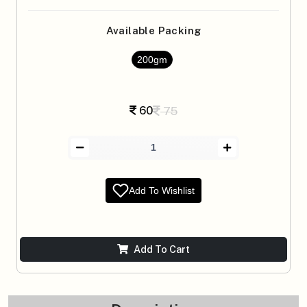
Available Packing
200gm
60
75
Add To Wishlist
Add To Cart