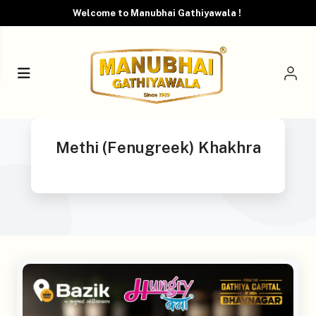
Welcome to Manubhai Gathiyawala !
Methi (Fenugreek) Khakhra