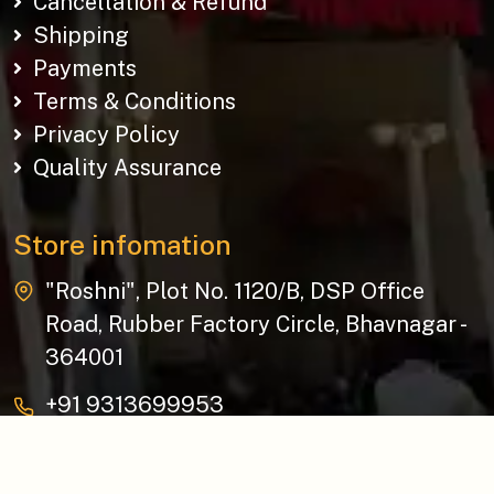
Cancellation & Refund
Shipping
Payments
Terms & Conditions
Privacy Policy
Quality Assurance
Store infomation
"Roshni", Plot No. 1120/B, DSP Office
Road, Rubber Factory Circle, Bhavnagar -
364001
+91 9313699953
baziksocial@gmail.com