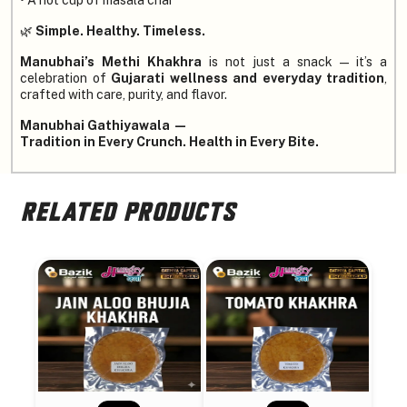
🌿
Simple. Healthy. Timeless.
Manubhai’s Methi Khakhra
is not just a snack — it’s a
celebration of
Gujarati wellness and everyday tradition
,
crafted with care, purity, and flavor.
Manubhai Gathiyawala —
Tradition in Every Crunch. Health in Every Bite.
RELATED PRODUCTS