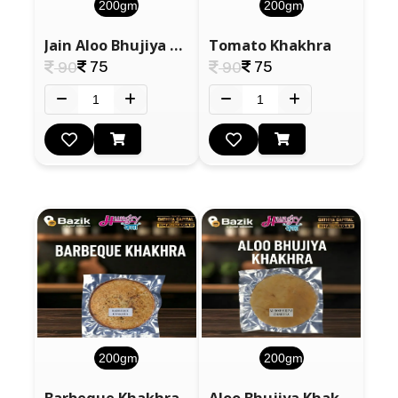
200gm
200gm
Jain Aloo Bhujiya Khakhra
Tomato Khakhra
75
75
90
90
200gm
200gm
Barbeque Khakhra
Aloo Bhujiya Khakhra