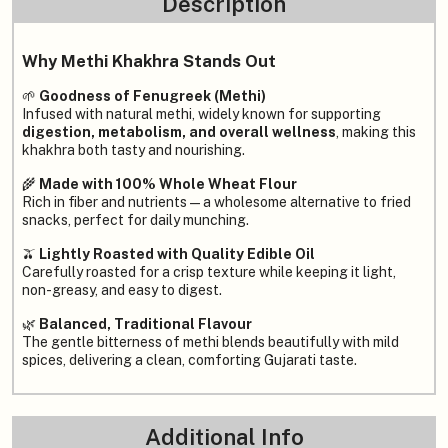
Description
Why Methi Khakhra Stands Out
🌱
Goodness of Fenugreek (Methi)
Infused with natural methi, widely known for supporting
digestion, metabolism, and overall wellness
, making this
khakhra both tasty and nourishing.
🌾
Made with 100% Whole Wheat Flour
Rich in fiber and nutrients — a wholesome alternative to fried
snacks, perfect for daily munching.
🫒
Lightly Roasted with Quality Edible Oil
Carefully roasted for a crisp texture while keeping it light,
non-greasy, and easy to digest.
🌿
Balanced, Traditional Flavour
The gentle bitterness of methi blends beautifully with mild
spices, delivering a clean, comforting Gujarati taste.
Additional Info