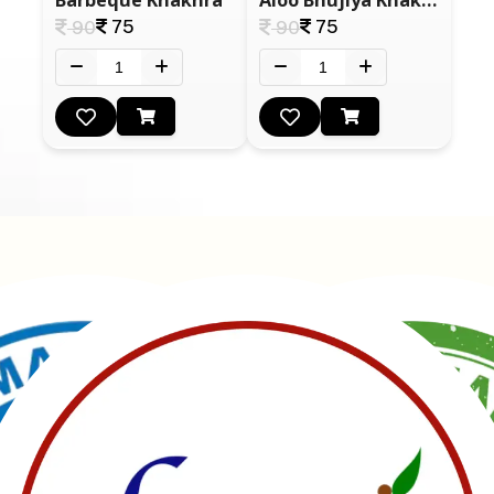
75
75
90
90