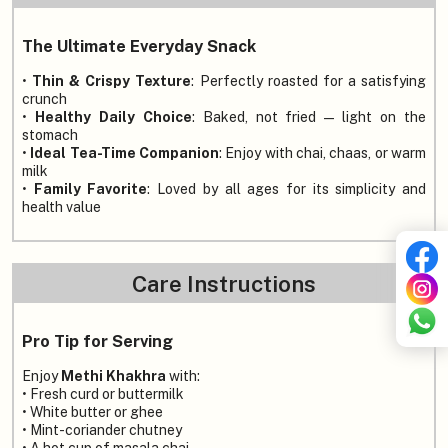
The Ultimate Everyday Snack
•
Thin & Crispy Texture
: Perfectly roasted for a satisfying
crunch
•
Healthy Daily Choice
: Baked, not fried — light on the
stomach
•
Ideal Tea-Time Companion
: Enjoy with chai, chaas, or warm
milk
•
Family Favorite
: Loved by all ages for its simplicity and
health value
Care Instructions
Pro Tip for Serving
Enjoy
Methi Khakhra
with:
• Fresh curd or buttermilk
• White butter or ghee
• Mint-coriander chutney
• A hot cup of masala chai