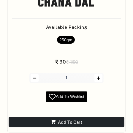
Chana Dal
Available Packing
250gm
90
150
Add To Wishlist
Add To Cart