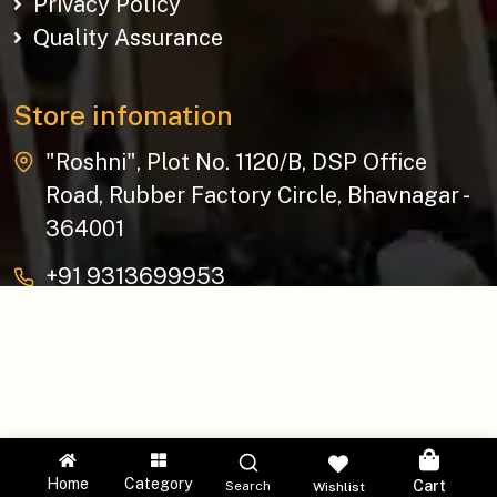
Privacy Policy
Quality Assurance
Store infomation
"Roshni", Plot No. 1120/B, DSP Office
Road, Rubber Factory Circle, Bhavnagar -
364001
+91 9313699953
baziksocial@gmail.com
Copyright © 2026 The Bazik | All Rights Reserved.
Home
Category
Cart
Search
Wishlist