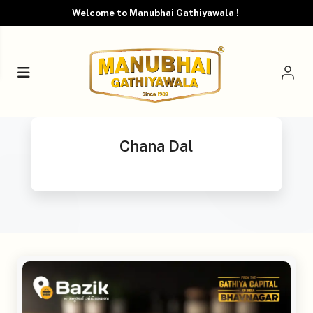
Welcome to Manubhai Gathiyawala !
Chana Dal