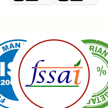
Manubhai Gathiyawala – Gujarat’s trusted namkeen
manufacturer & wholesaler since 1989. Serving
150+ snacks including 19 types of Gathiyas,