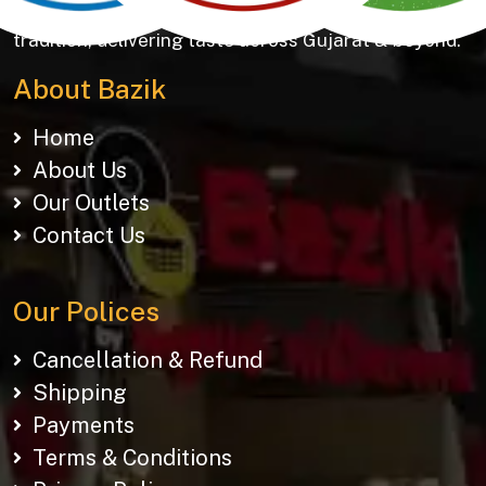
Khakhras & Roasted Namkeens. Proudly rooted in
tradition, delivering taste across Gujarat & beyond.
About Bazik
Home
About Us
Our Outlets
Contact Us
Our Polices
Cancellation & Refund
Shipping
Payments
Terms & Conditions