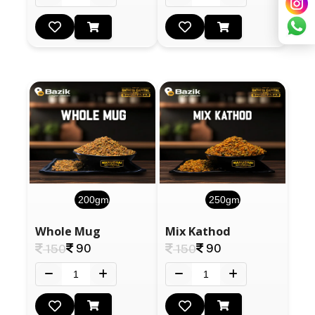
200gm
250gm
Whole Mug
Mix Kathod
90
90
150
150