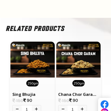
RELATED PRODUCTS
250gm
250gm
Sing Bhujia
Chana Chor Garam Masala
90
90
150
150