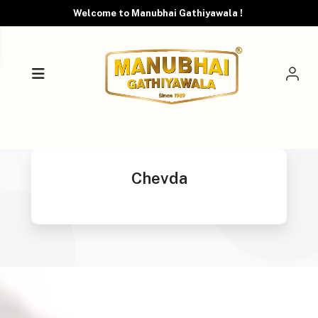
Welcome to Manubhai Gathiyawala !
Chevda