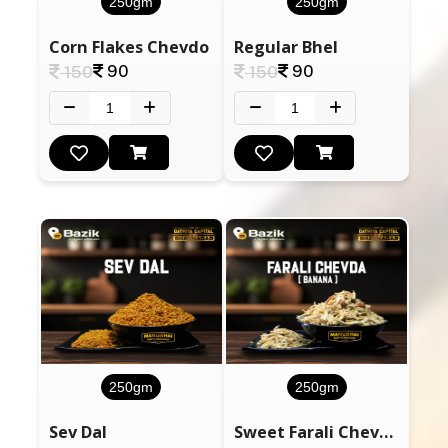
250gm
250gm
Corn Flakes Chevdo
Regular Bhel
90
90
150
150
250gm
250gm
Sev Dal
Sweet Farali Chevdo Banana