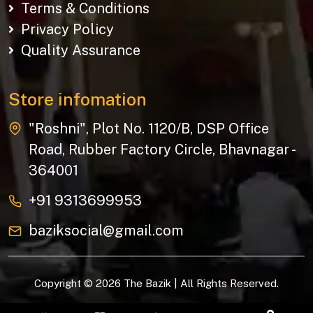
Terms & Conditions
Privacy Policy
Quality Assurance
Store infomation
"Roshni", Plot No. 1120/B, DSP Office
Road, Rubber Factory Circle, Bhavnagar -
364001
+91 9313699953
baziksocial@gmail.com
Copyright © 2026 The Bazik | All Rights Reserved.