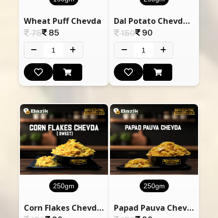
Wheat Puff Chevda
Dal Potato Chevdo (Dry Vadodara Chevda)
85
90
75
150
250gm
250gm
Corn Flakes Chevda (Sweet)
Papad Pauva Chevda