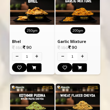
250gm
200gm
Bhel
Garlic Mixture
90
90
150
150