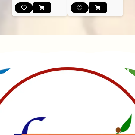
Manubhai Gathiyawala – Gujarat’s trusted namkeen
manufacturer & wholesaler since 1989. Serving