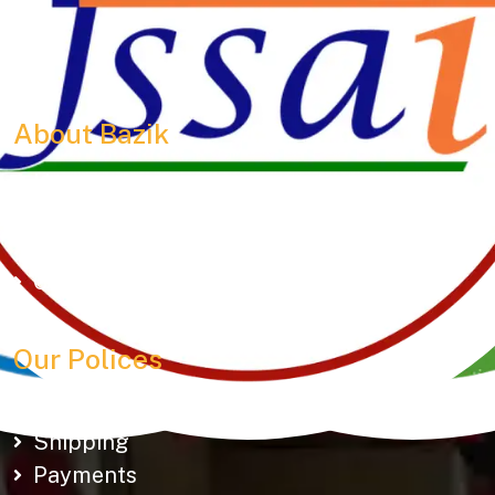
150+ snacks including 19 types of Gathiyas,
Khakhras & Roasted Namkeens. Proudly rooted in
tradition, delivering taste across Gujarat & beyond.
About Bazik
Home
About Us
Our Outlets
Contact Us
Our Polices
Cancellation & Refund
Shipping
Payments