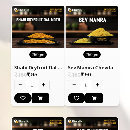
250gm
250gm
Shahi Dryfruit Dal Moth
Sev Mamra Chevda
95
90
150
150