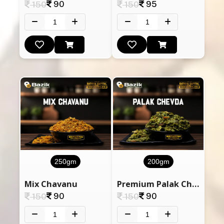
90
95
150
150
250gm
200gm
Mix Chavanu
Premium Palak Chevdo (Spinach)
90
90
150
150