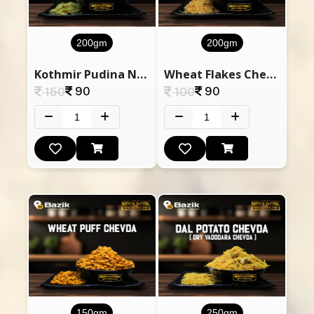
200gm
200gm
Kothmir Pudina Nylon Pauva Chevda
Wheat Flakes Chevda
90
90
150
100
150gm
250gm