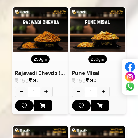
250gm
250gm
Rajavadi Chevdo (Sugar Free)
Pune Misal
90
90
150
150