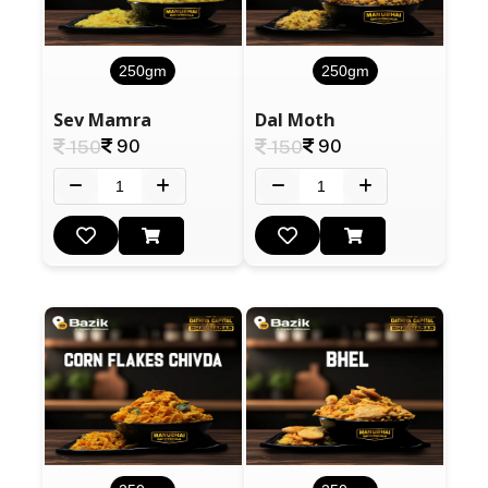
250gm
250gm
Sev Mamra
Dal Moth
90
90
150
150