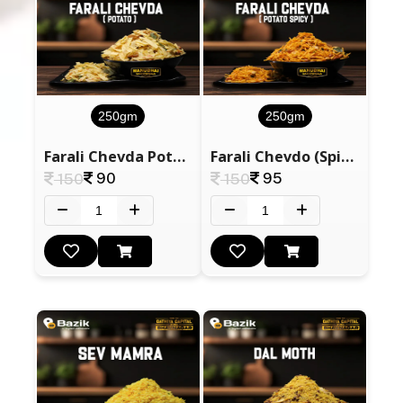
250gm
250gm
Farali Chevda Potato
Farali Chevdo (Spicy)
90
95
150
150