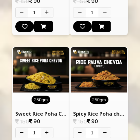
90
90
150
150
250gm
250gm
Sweet Rice Poha Chevda
Spicy Rice Poha chevda
90
90
150
150