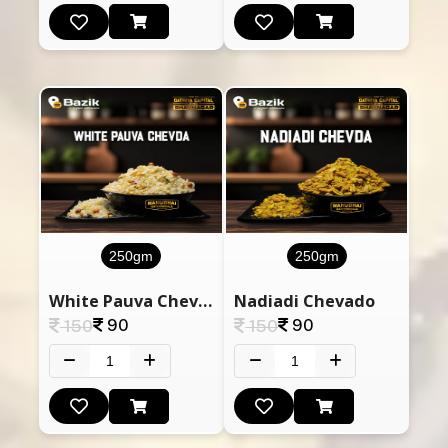
250gm
250gm
White Pauva Chevda
Nadiadi Chevado
90
90
150
150