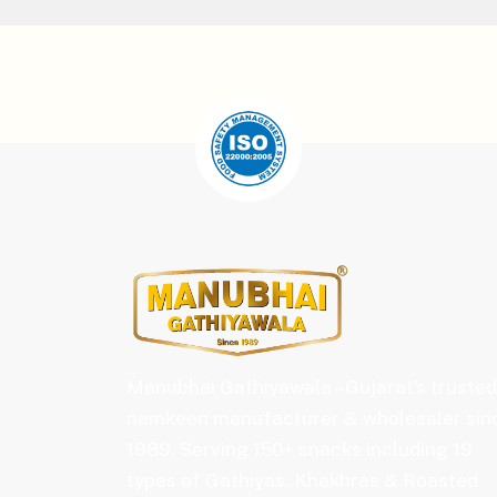
Manubhai Gathiyawala – Gujarat’s trusted
namkeen manufacturer & wholesaler sin
1989. Serving 150+ snacks including 19
types of Gathiyas, Khakhras & Roasted