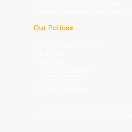
Namkeens. Proudly rooted in tradition,
delivering taste across Gujarat & beyond
Our Polices
Cancellation & Refund
Shipping
Payments
Terms & Conditions
Privacy Policy
Quality Assurance
Copyright © 2026 The Bazik | All Rights Reserv