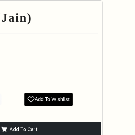
Jain)
Add To Wishlist
Add To Cart