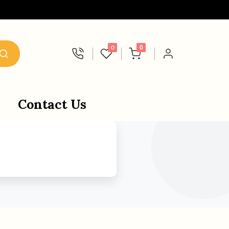
0
0
Contact Us