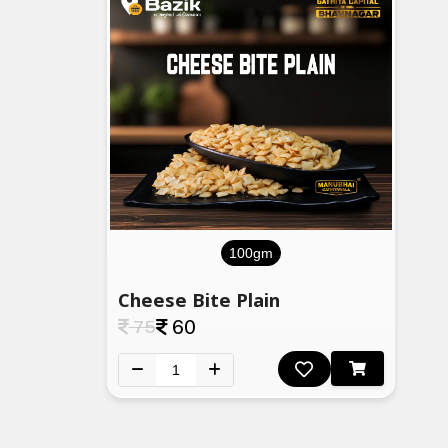
100gm
Cheese Bite Plain
75
60