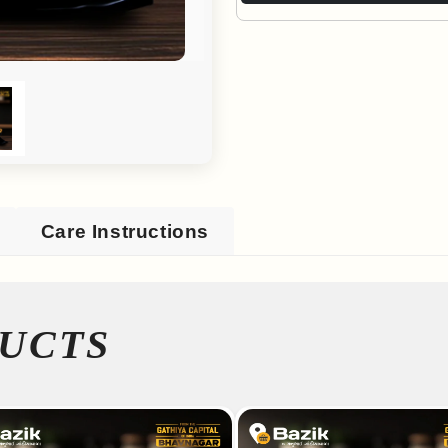
Care Instructions
UCTS