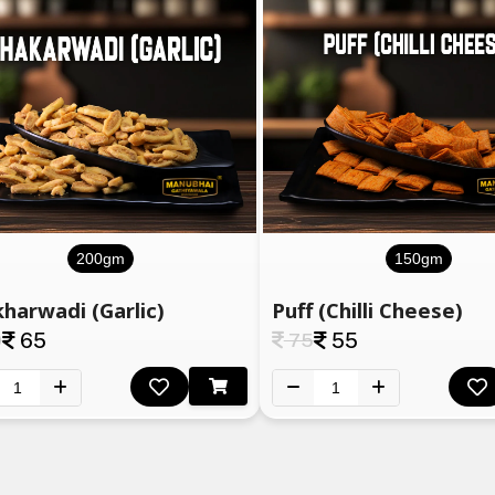
200gm
150gm
harwadi (Garlic)
Puff (Chilli Cheese)
0
65
75
55