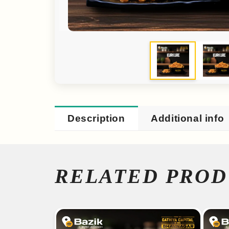
Description
Additional info
RELATED PROD