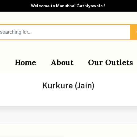
Welcome to Manubhai Gathiyawala !
Home
About
Our Outlets
Kurkure (Jain)