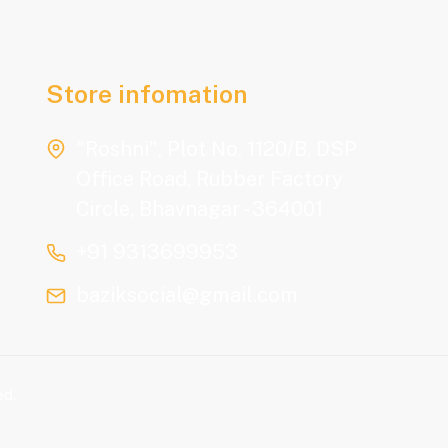
.
Store infomation
"Roshni", Plot No. 1120/B, DSP
Office Road, Rubber Factory
Circle, Bhavnagar - 364001
+91 9313699953
baziksocial@gmail.com
ed.