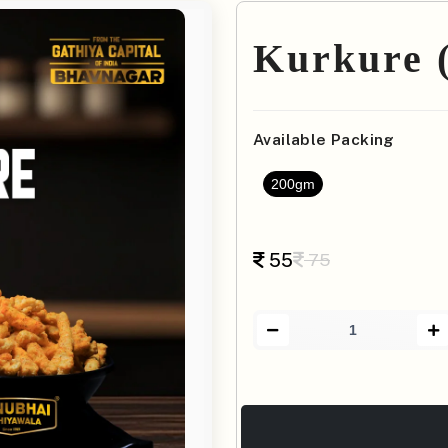
Kurkure (
Available Packing
200gm
55
75