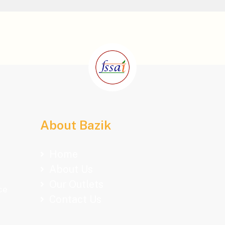
About Bazik
Home
About Us
Our Outlets
ce
Contact Us