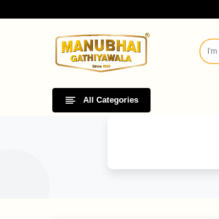
All Categories