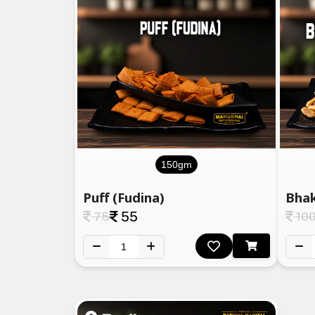
150gm
Puff (Fudina)
Bhak
75
55
10