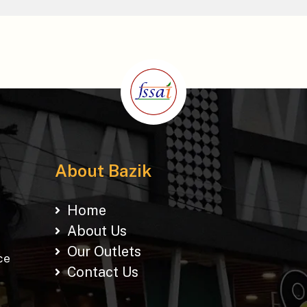
About Bazik
Home
About Us
Our Outlets
ce
Contact Us