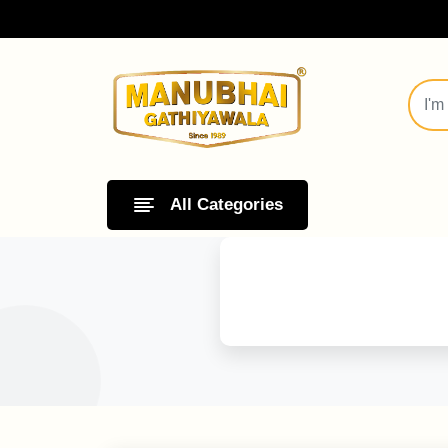
All Categories