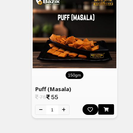
150gm
Puff (Masala)
75
55