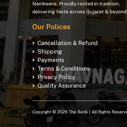
Namkeens. Proudly rooted in tradition,
delivering taste across Gujarat & beyond
Our Polices
Cancellation & Refund
Shipping
Payments
Terms & Conditions
Privacy Policy
Quality Assurance
Copyright © 2026 The Bazik | All Rights Reserv