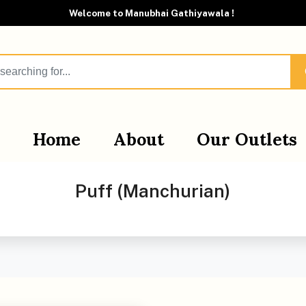
Welcome to Manubhai Gathiyawala !
Home
About
Our Outlets
Puff (Manchurian)