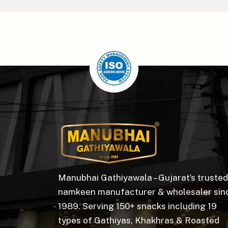
Manubhai Gathiyawala – Gujarat’s trusted
namkeen manufacturer & wholesaler sin
1989. Serving 150+ snacks including 19
types of Gathiyas, Khakhras & Roasted