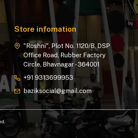
.
Store infomation
"Roshni", Plot No. 1120/B, DSP
Office Road, Rubber Factory
Circle, Bhavnagar - 364001
+91 9313699953
baziksocial@gmail.com
ed.