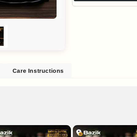
Care Instructions