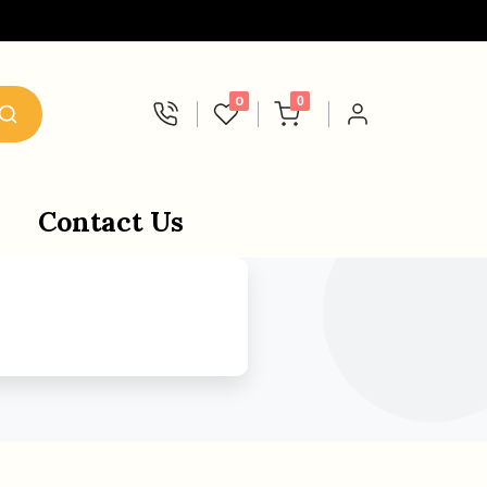
0
0
Contact Us