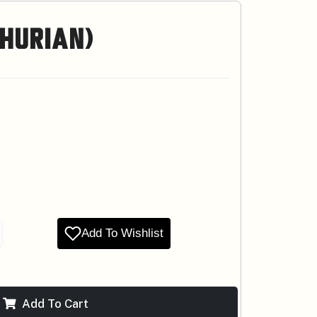
hurian)
Add To Wishlist
Add To Cart