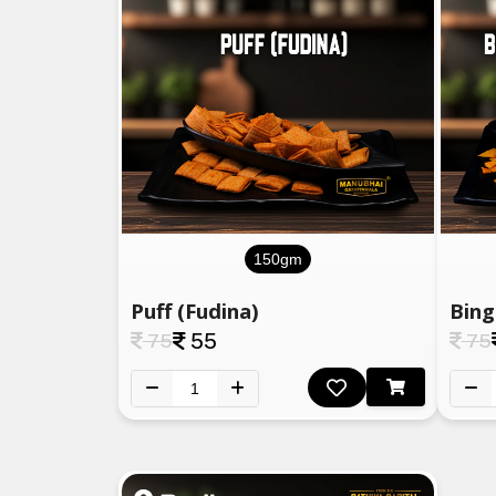
150gm
Puff (Fudina)
75
55
75