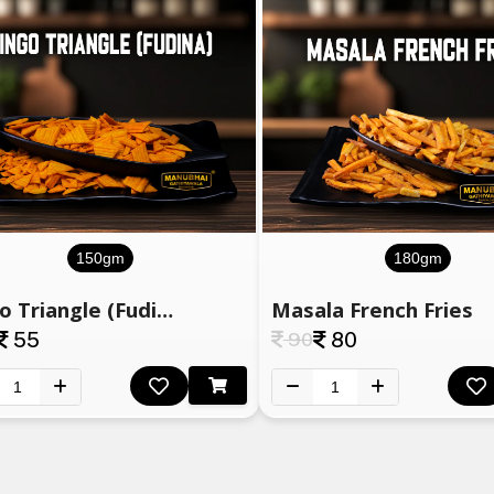
150gm
180gm
Bingo Triangle (Fudina)
Masala French Fries
55
90
80