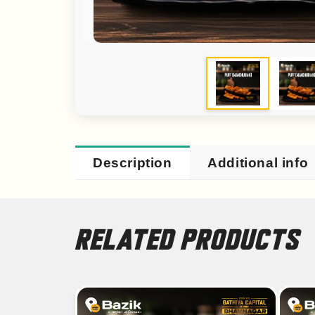
Description
Additional info
RELATED PRODUCTS