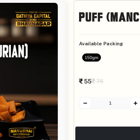
Puff (Manc
Available Packing
150gm
55
75