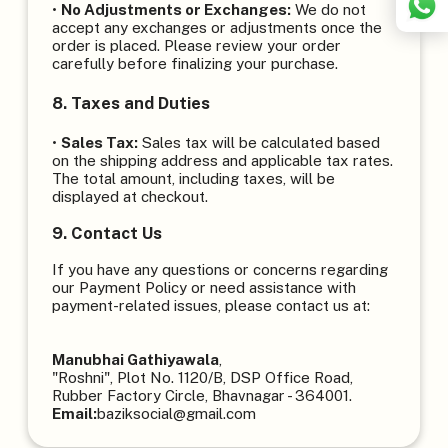
•
No Adjustments or Exchanges:
We do not
accept any exchanges or adjustments once the
order is placed. Please review your order
carefully before finalizing your purchase.
8. Taxes and Duties
•
Sales Tax:
Sales tax will be calculated based
on the shipping address and applicable tax rates.
The total amount, including taxes, will be
displayed at checkout.
9. Contact Us
If you have any questions or concerns regarding
our Payment Policy or need assistance with
payment-related issues, please contact us at:
Manubhai Gathiyawala
,
"Roshni", Plot No. 1120/B, DSP Office Road,
Rubber Factory Circle, Bhavnagar - 364001.
Email:
baziksocial@gmail.com