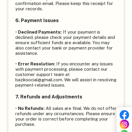
confirmation email. Please keep this receipt for
your records.
6. Payment Issues
•
Declined Payments:
If your payment is
declined, please check your payment details and
ensure sufficient funds are available. You may
also contact your bank or payment provider for
assistance.
•
Error Resolution:
If you encounter any issues
with payment processing, please contact our
customer support team at
baziksocial@gmail.com. We will assist in resolving
payment-related issues.
7. Refunds and Adjustments
•
No Refunds:
All sales are final. We do not offer
refunds under any circumstances. Please ensure
your order is correct before completing your
purchase.