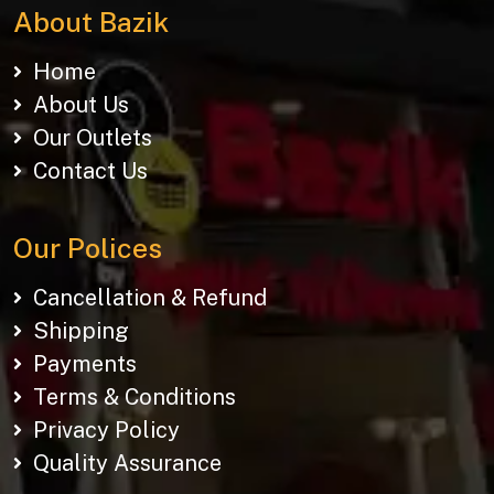
About Bazik
Home
About Us
Our Outlets
Contact Us
Our Polices
Cancellation & Refund
Shipping
Payments
Terms & Conditions
Privacy Policy
Quality Assurance