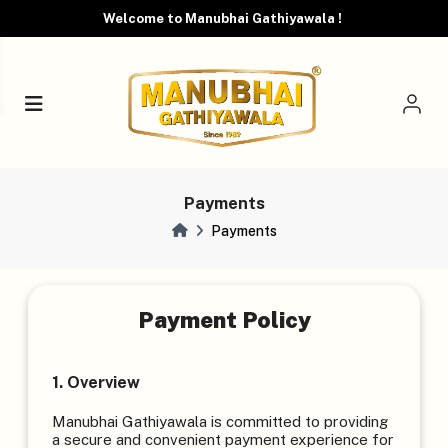
Welcome to Manubhai Gathiyawala !
Payments
Payments
Payment Policy
1. Overview
Manubhai Gathiyawala is committed to providing
a secure and convenient payment experience for