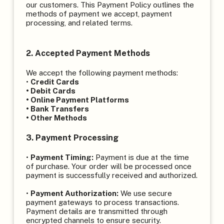
our customers. This Payment Policy outlines the
methods of payment we accept, payment
processing, and related terms.
2. Accepted Payment Methods
We accept the following payment methods:
•
Credit Cards
• Debit Cards
• Online Payment Platforms
• Bank Transfers
• Other Methods
3. Payment Processing
•
Payment Timing:
Payment is due at the time
of purchase. Your order will be processed once
payment is successfully received and authorized.
•
Payment Authorization:
We use secure
payment gateways to process transactions.
Payment details are transmitted through
encrypted channels to ensure security.