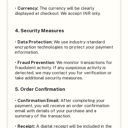
•
Currency:
The currency will be clearly
displayed at checkout. We accept INR only.
4. Security Measures
•
Data Protection:
We use industry-standard
encryption technologies to protect your payment
information.
•
Fraud Prevention:
We monitor transactions for
fraudulent activity. If any suspicious activity is
detected, we may contact you for verification or
take additional security measures.
5. Order Confirmation
•
Confirmation Email:
After completing your
payment, you will receive an order confirmation
email with details of your purchase and a
summary of the transaction.
•
Receipt:
A digital receipt will be included in the