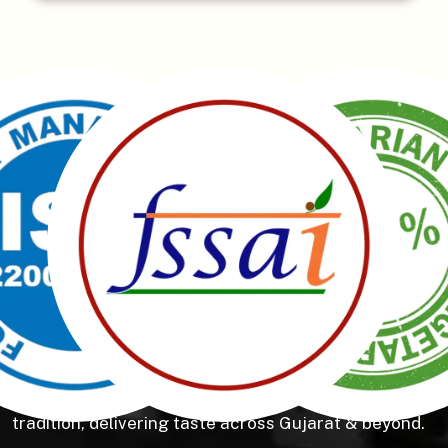
Manubhai Gathiyawala – Gujarat’s trusted namkeen
manufacturer & wholesaler since 1989. Serving
150+ snacks including 19 types of Gathiyas,
Khakhras & Roasted Namkeens. Proudly rooted in
tradition, delivering taste across Gujarat & beyond.