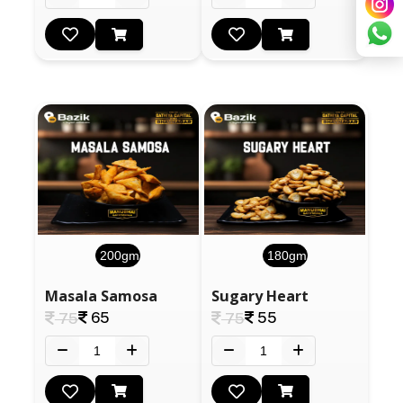
200gm
180gm
Masala Samosa
Sugary Heart
65
55
75
75