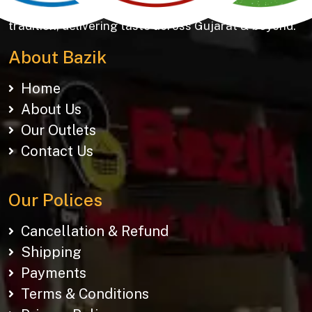
Khakhras & Roasted Namkeens. Proudly rooted in
tradition, delivering taste across Gujarat & beyond.
About Bazik
Home
About Us
Our Outlets
Contact Us
Our Polices
Cancellation & Refund
Shipping
Payments
Terms & Conditions