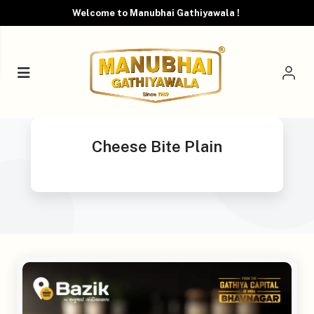
Welcome to Manubhai Gathiyawala !
Cheese Bite Plain