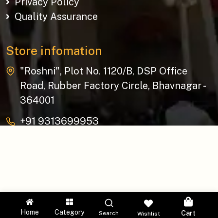
Privacy Policy
Quality Assurance
Store infomation
"Roshni", Plot No. 1120/B, DSP Office
Road, Rubber Factory Circle, Bhavnagar -
364001
+91 9313699953
baziksocial@gmail.com
Copyright © 2026 The Bazik | All Rights Reserved.
Home
Category
Cart
Search
Wishlist