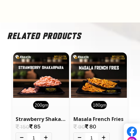
RELATED PRODUCTS
200gm
180gm
Strawberry Shakarpara
Masala French Fries
85
80
150
90