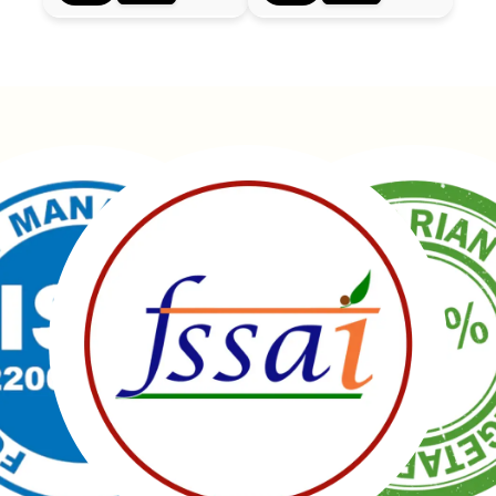
Manubhai Gathiyawala – Gujarat’s trusted namkeen
manufacturer & wholesaler since 1989. Serving
150+ snacks including 19 types of Gathiyas,