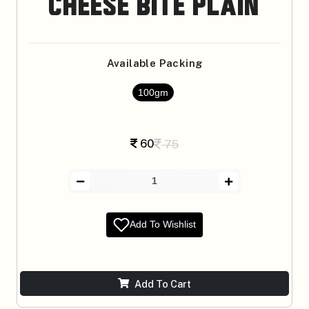
Cheese Bite Plain
Available Packing
100gm
60
75
Add To Wishlist
Add To Cart