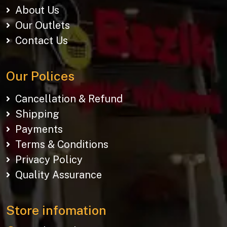
About Us
Our Outlets
Contact Us
Our Polices
Cancellation & Refund
Shipping
Payments
Terms & Conditions
Privacy Policy
Quality Assurance
Store infomation