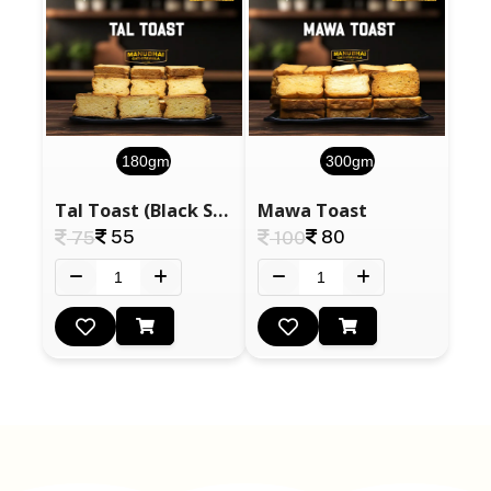
180gm
300gm
Tal Toast (Black Sesame Seeds)
Mawa Toast
55
80
75
100