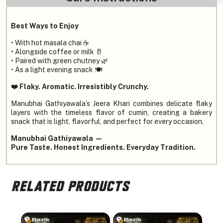
Best Ways to Enjoy
• With hot masala chai ☕
• Alongside coffee or milk 🥛
• Paired with green chutney 🌿
• As a light evening snack 🍽️
❤️ Flaky. Aromatic. Irresistibly Crunchy.
Manubhai Gathiyawala’s Jeera Khari combines delicate flaky
layers with the timeless flavor of cumin, creating a bakery
snack that is light, flavorful, and perfect for every occasion.
Manubhai Gathiyawala —
Pure Taste. Honest Ingredients. Everyday Tradition.
RELATED PRODUCTS