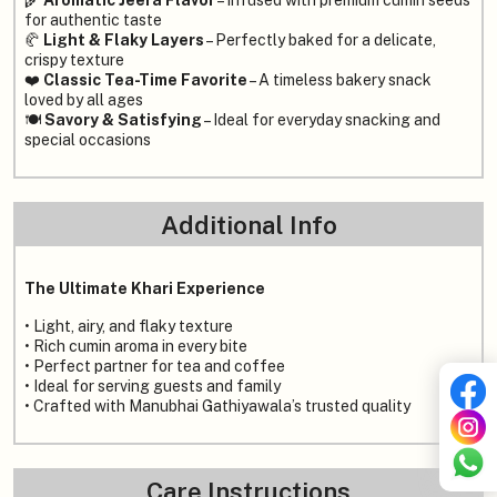
🌾
Aromatic Jeera Flavor
– Infused with premium cumin seeds
for authentic taste
🥐
Light & Flaky Layers
– Perfectly baked for a delicate,
crispy texture
❤️
Classic Tea-Time Favorite
– A timeless bakery snack
loved by all ages
🍽️
Savory & Satisfying
– Ideal for everyday snacking and
special occasions
Additional Info
The Ultimate Khari Experience
• Light, airy, and flaky texture
• Rich cumin aroma in every bite
• Perfect partner for tea and coffee
• Ideal for serving guests and family
• Crafted with Manubhai Gathiyawala’s trusted quality
Care Instructions