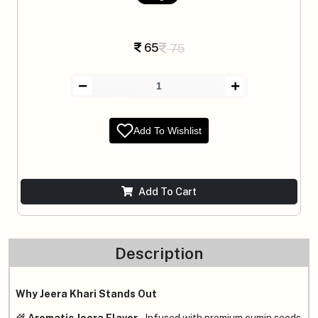
65
75
Add To Wishlist
Add To Cart
Description
Why Jeera Khari Stands Out