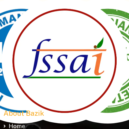
Manubhai Gathiyawala – Gujarat’s trusted namkeen
manufacturer & wholesaler since 1989. Serving
150+ snacks including 19 types of Gathiyas,
Khakhras & Roasted Namkeens. Proudly rooted in
tradition, delivering taste across Gujarat & beyond.
About Bazik
Home