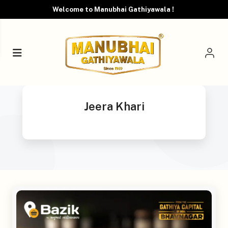
Welcome to Manubhai Gathiyawala !
Jeera Khari