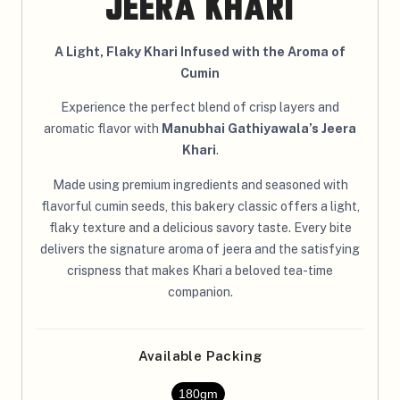
Jeera Khari
A Light, Flaky Khari Infused with the Aroma of
Cumin
Experience the perfect blend of crisp layers and
aromatic flavor with
Manubhai Gathiyawala’s Jeera
Khari
.
Made using premium ingredients and seasoned with
flavorful cumin seeds, this bakery classic offers a light,
flaky texture and a delicious savory taste. Every bite
delivers the signature aroma of jeera and the satisfying
crispness that makes Khari a beloved tea-time
companion.
Available Packing
180gm