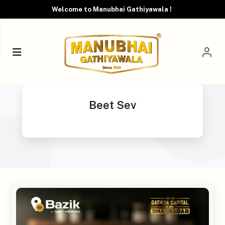
Welcome to Manubhai Gathiyawala !
Beet Sev