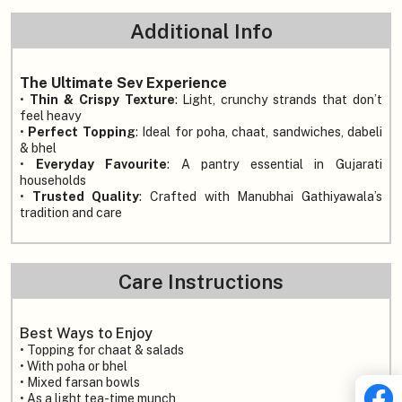
Additional Info
The Ultimate Sev Experience
•
Thin & Crispy Texture
: Light, crunchy strands that don’t
feel heavy
•
Perfect Topping
: Ideal for poha, chaat, sandwiches, dabeli
& bhel
•
Everyday Favourite
: A pantry essential in Gujarati
households
•
Trusted Quality
: Crafted with Manubhai Gathiyawala’s
tradition and care
Care Instructions
Best Ways to Enjoy
• Topping for chaat & salads
• With poha or bhel
• Mixed farsan bowls
• As a light tea-time munch