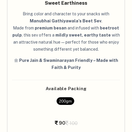
Sweet Earthiness
Bring color and character to your snacks with
Manubhai Gathiyawala’s Beet Sev
.
Made from
premium besan
and infused with
beetroot
pulp
, this sev offers a
mildly sweet, earthy taste
with
an attractive natural hue — perfect for those who enjoy
something different yet balanced.
🌼
Pure Jain & Swaminarayan Friendly – Made with
Faith & Purity
Available Packing
200gm
90
100