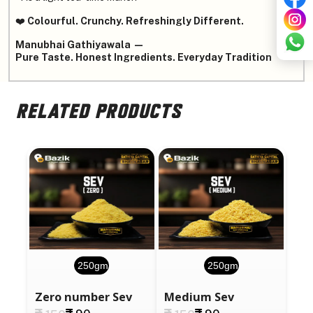
❤️
Colourful. Crunchy. Refreshingly Different.
Manubhai Gathiyawala —
Pure Taste. Honest Ingredients. Everyday Tradition
RELATED PRODUCTS
250gm
250gm
Zero number Sev
Medium Sev