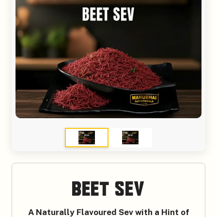
Beet Sev
A Naturally Flavoured Sev with a Hint of