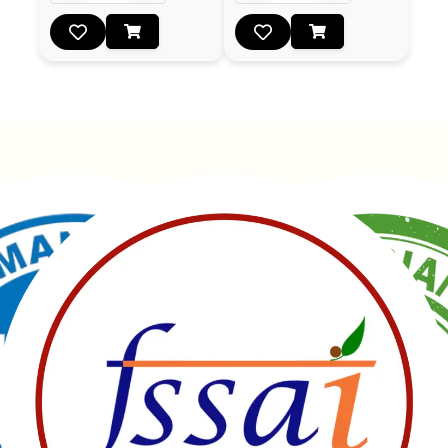
Manubhai Gathiyawala – Gujarat’s trusted namkeen
manufacturer & wholesaler since 1989. Serving