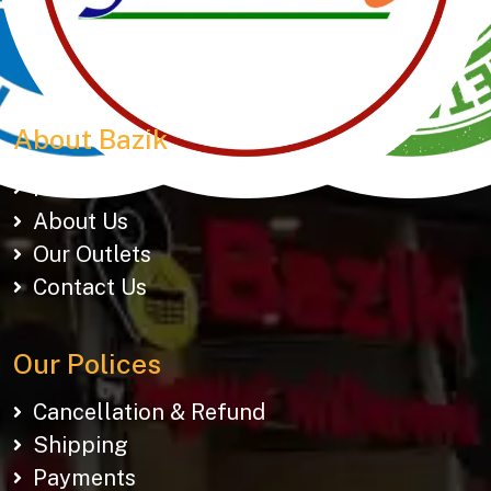
150+ snacks including 19 types of Gathiyas,
Khakhras & Roasted Namkeens. Proudly rooted in
tradition, delivering taste across Gujarat & beyond.
About Bazik
Home
About Us
Our Outlets
Contact Us
Our Polices
Cancellation & Refund
Shipping
Payments