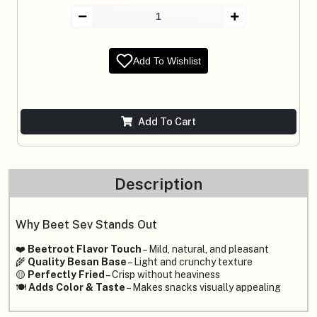
Add To Wishlist
Add To Cart
Description
Why Beet Sev Stands Out
❤️
Beetroot Flavor Touch
– Mild, natural, and pleasant
🌾
Quality Besan Base
– Light and crunchy texture
🟡
Perfectly Fried
– Crisp without heaviness
🍽️
Adds Color & Taste
– Makes snacks visually appealing