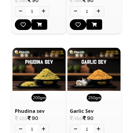
90
90
150
150
200gm
250gm
Phudina sev
Garlic Sev
90
90
120
150