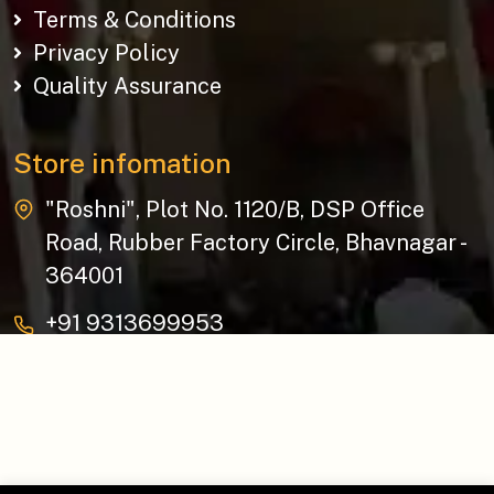
Terms & Conditions
Privacy Policy
Quality Assurance
Store infomation
"Roshni", Plot No. 1120/B, DSP Office
Road, Rubber Factory Circle, Bhavnagar -
364001
+91 9313699953
baziksocial@gmail.com
Copyright © 2026 The Bazik | All Rights Reserved.